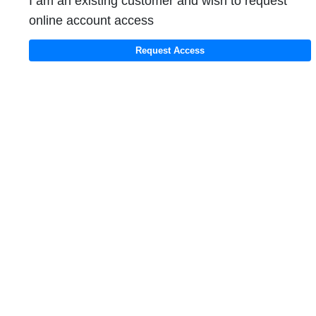
I am an existing customer and wish to request
online account access