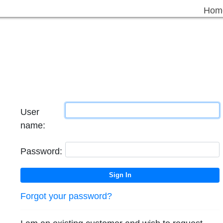
Hom
User
name:
Password:
Forgot your password?