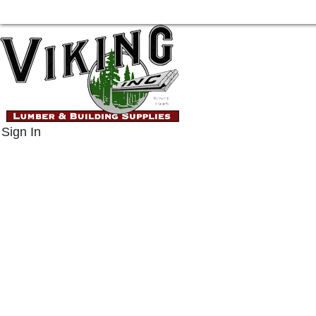
Sign In