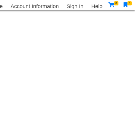
0
0
e
Account Information
Sign In
Help