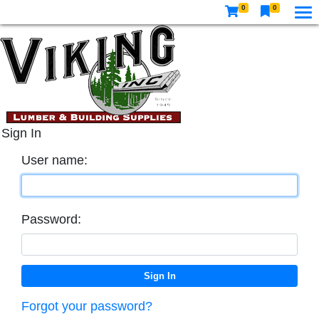
0
0
Sign In
User name:
Password:
Forgot your password?