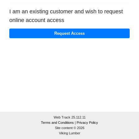
I am an existing customer and wish to request
online account access
Web Track 25.112.11
Terms and Conditions
|
Privacy Policy
Site content © 2026
Viking Lumber