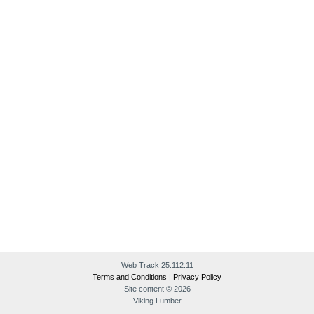
Web Track 25.112.11
Terms and Conditions
|
Privacy Policy
Site content © 2026
Viking Lumber