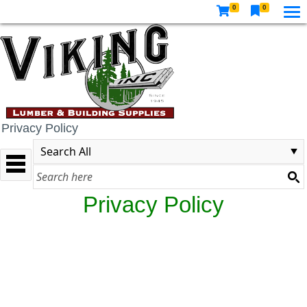
0
0
Privacy Policy
Privacy Policy